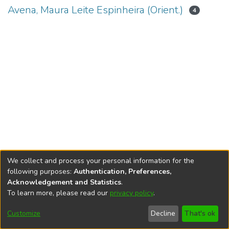
Avena, Maura Leite Espinheira (Orient.)
4
We collect and process your personal information for the
following purposes:
Authentication, Preferences,
Acknowledgement and Statistics
.
To learn more, please read our
privacy policy
.
DSpace software
copyright © 2002-2026
LYRASIS
Cookie
Accessibility
Privacy
End User
Send
Customize
Decline
That's ok
settings
settings
policy
Agreement
Feedback