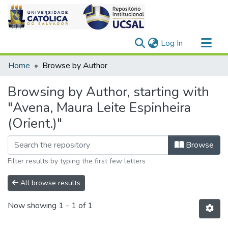
(current)
Log In
Communities & Collections
Home
Browse by Author
All of DSpace
Browsing by Author, starting with
"Avena, Maura Leite Espinheira
(Orient.)"
Browse
Filter results by typing the first few letters
All browse results
Now showing
1 - 1 of 1