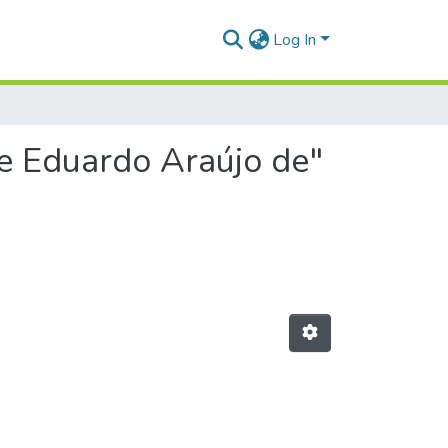
Log In
pe Eduardo Araújo de"