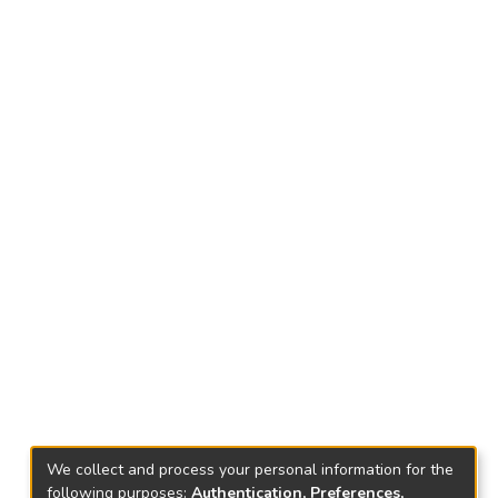
We collect and process your personal information for the
following purposes:
Authentication, Preferences,