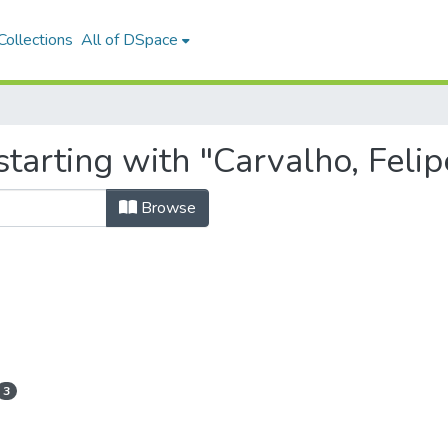
ollections
All of DSpace
tarting with "Carvalho, Feli
Browse
3