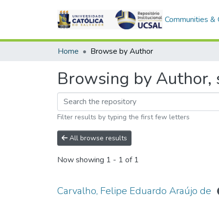
Communities & C
Home
Browse by Author
Browsing by Author, s
Filter results by typing the first few letters
All browse results
Now showing
1 - 1 of 1
Carvalho, Felipe Eduardo Araújo de