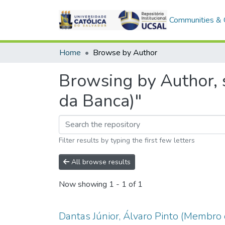
Communities & C
Home
Browse by Author
Browsing by Author, 
da Banca)"
Filter results by typing the first few letters
All browse results
Now showing
1 - 1 of 1
Dantas Júnior, Álvaro Pinto (Membro