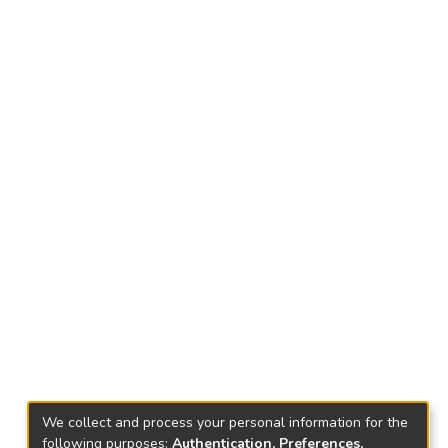
We collect and process your personal information for the
following purposes:
Authentication, Preferences,