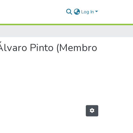
Log In
 Álvaro Pinto (Membro