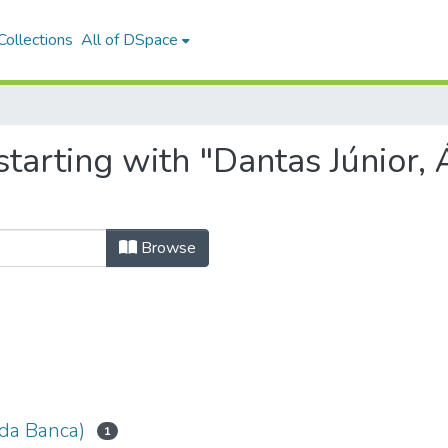
ollections
All of DSpace
starting with "Dantas Júnior,
Browse
 da Banca)
1