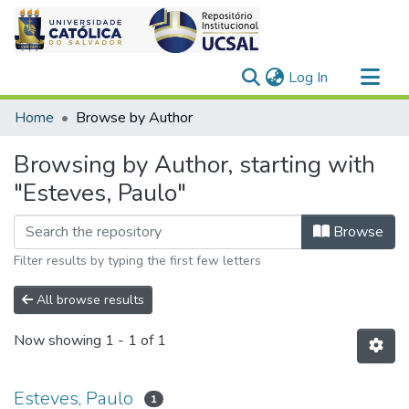
(current)
Log In
Communities & Collections
Home
Browse by Author
All of DSpace
Browsing by Author, starting with
"Esteves, Paulo"
Browse
Filter results by typing the first few letters
All browse results
Now showing
1 - 1 of 1
Esteves, Paulo
1