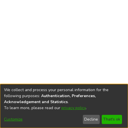
We collect and process your personal information for the
following purposes:
Authentication, Preferences,
Acknowledgement and Statistics
.
To learn more, please read our
privacy policy
.
DSpace software
copyright © 2002-2026
LYRASIS
Cookie
Accessibility
Privacy
End User
Send
Customize
Decline
That's ok
settings
settings
policy
Agreement
Feedback