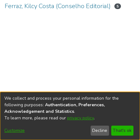
Ferraz, Kilcy Costa (Conselho Editorial)
5
We collect and process your personal information for the
following purposes:
Authentication, Preferences,
Acknowledgement and Statistics
.
To learn more, please read our
privacy policy
.
DSpace software
copyright © 2002-2026
LYRASIS
Cookie
Accessibility
Privacy
End User
Send
Customize
Decline
That's ok
settings
settings
policy
Agreement
Feedback