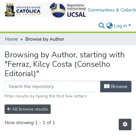
Communities & Collect
Log In
Home
Browse by Author
Browsing by Author, starting with
"Ferraz, Kilcy Costa (Conselho
Editorial)"
Browse
Filter results by typing the first few letters
All browse results
Now showing
1 - 1 of 1