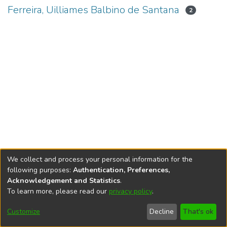
Ferreira, Uilliames Balbino de Santana
2
We collect and process your personal information for the
following purposes:
Authentication, Preferences,
Acknowledgement and Statistics
.
To learn more, please read our
privacy policy
.
DSpace software
copyright © 2002-2026
LYRASIS
Cookie
Accessibility
Privacy
End User
Send
Customize
Decline
That's ok
settings
settings
policy
Agreement
Feedback