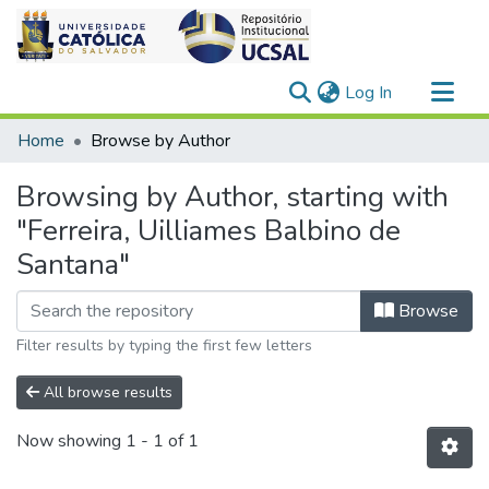
(current)
Log In
Communities & Collections
Home
Browse by Author
All of DSpace
Browsing by Author, starting with
"Ferreira, Uilliames Balbino de
Santana"
Browse
Filter results by typing the first few letters
All browse results
Now showing
1 - 1 of 1