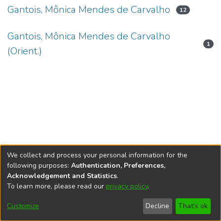
Gantois, Mônica Mendes de Carvalho
12
Gantois, Mônica Mendes de Carvalho
1
(Orient.)
We collect and process your personal information for the
following purposes:
Authentication, Preferences,
Acknowledgement and Statistics
.
To learn more, please read our
privacy policy
.
DSpace software
copyright © 2002-2026
LYRASIS
Cookie
Accessibility
Privacy
End User
Send
Customize
Decline
That's ok
settings
settings
policy
Agreement
Feedback