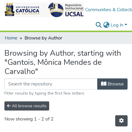
Communities & Collect
Log In
Home
Browse by Author
Browsing by Author, starting with
"Gantois, Mônica Mendes de
Carvalho"
Browse
Filter results by typing the first few letters
All browse results
Now showing
1 - 2 of 2