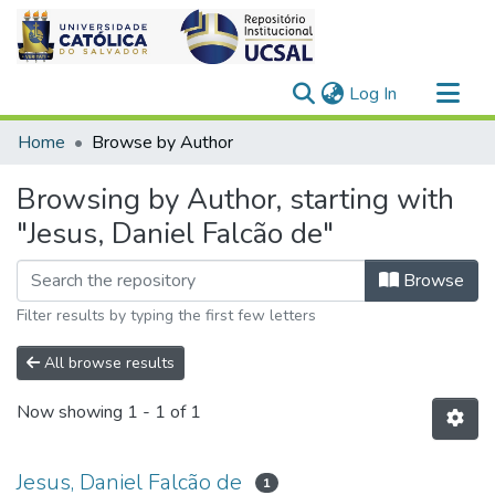
(current)
Log In
Communities & Collections
Home
Browse by Author
All of DSpace
Browsing by Author, starting with
"Jesus, Daniel Falcão de"
Browse
Filter results by typing the first few letters
All browse results
Now showing
1 - 1 of 1
Jesus, Daniel Falcão de
1