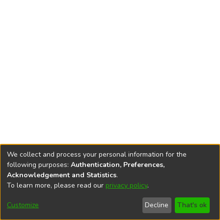
We collect and process your personal information for the
following purposes:
Authentication, Preferences,
Acknowledgement and Statistics
.
To learn more, please read our
privacy policy
.
DSpace software
copyright © 2002-2026
LYRASIS
Cookie
Accessibility
Privacy
End User
Send
Customize
Decline
That's ok
settings
settings
policy
Agreement
Feedback