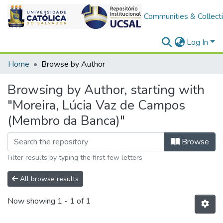
Communities & Collect
Log In
Home
Browse by Author
Browsing by Author, starting with
"Moreira, Lúcia Vaz de Campos
(Membro da Banca)"
Browse
Filter results by typing the first few letters
All browse results
Now showing
1 - 1 of 1