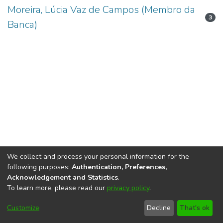
Moreira, Lúcia Vaz de Campos (Membro da
3
Banca)
We collect and process your personal information for the
following purposes:
Authentication, Preferences,
Acknowledgement and Statistics
.
To learn more, please read our
privacy policy
.
DSpace software
copyright © 2002-2026
LYRASIS
Cookie
Accessibility
Privacy
End User
Send
Customize
Decline
That's ok
settings
settings
policy
Agreement
Feedback