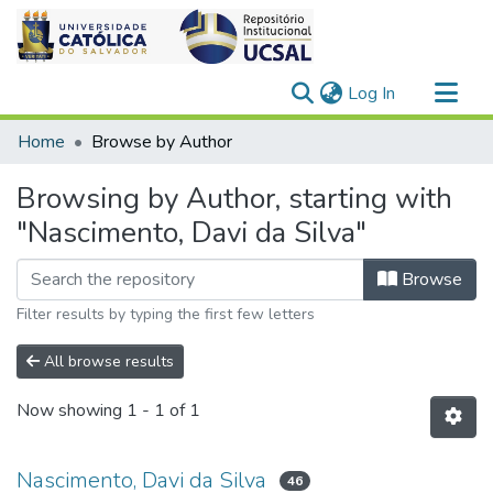
(current)
Log In
Communities & Collections
Home
Browse by Author
All of DSpace
Browsing by Author, starting with
"Nascimento, Davi da Silva"
Browse
Filter results by typing the first few letters
All browse results
Now showing
1 - 1 of 1
Nascimento, Davi da Silva
46