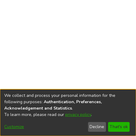
We collect and process your personal information for the
following purposes:
Authentication, Preferences,
Acknowledgement and Statistics
.
To learn more, please read our
privacy policy
.
DSpace software
copyright © 2002-2026
LYRASIS
Cookie
Accessibility
Privacy
End User
Send
Customize
Decline
That's ok
settings
settings
policy
Agreement
Feedback