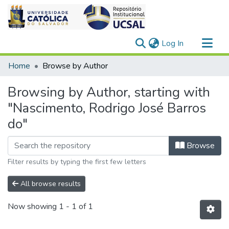
(current)
Log In
Communities & Collections
Home
Browse by Author
All of DSpace
Browsing by Author, starting with
"Nascimento, Rodrigo José Barros
do"
Browse
Filter results by typing the first few letters
All browse results
Now showing
1 - 1 of 1