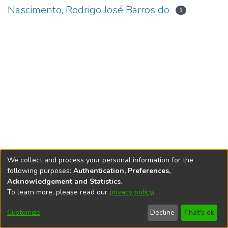
Nascimento, Rodrigo José Barros do
1
We collect and process your personal information for the
following purposes:
Authentication, Preferences,
Acknowledgement and Statistics
.
To learn more, please read our
privacy policy
.
DSpace software
copyright © 2002-2026
LYRASIS
Cookie
Accessibility
Privacy
End User
Send
Customize
Decline
That's ok
settings
settings
policy
Agreement
Feedback