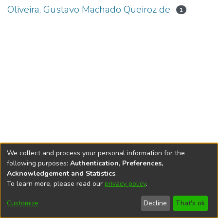
Oliveira, Gustavo Machado Queiroz de
1
We collect and process your personal information for the
following purposes:
Authentication, Preferences,
Acknowledgement and Statistics
.
To learn more, please read our
privacy policy
.
DSpace software
copyright © 2002-2026
LYRASIS
Cookie
Accessibility
Privacy
End User
Send
Customize
Decline
That's ok
settings
settings
policy
Agreement
Feedback