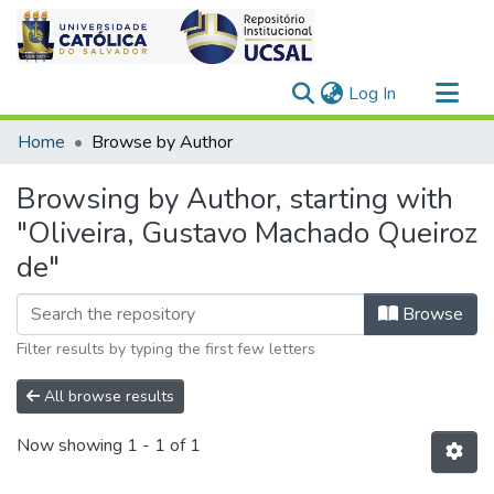
(current)
Log In
Communities & Collections
Home
Browse by Author
All of DSpace
Browsing by Author, starting with
"Oliveira, Gustavo Machado Queiroz
de"
Browse
Filter results by typing the first few letters
All browse results
Now showing
1 - 1 of 1