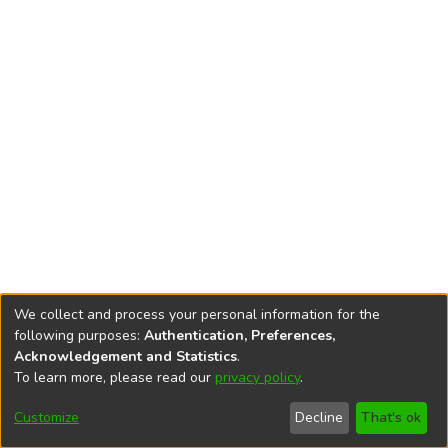
We collect and process your personal information for the
following purposes:
Authentication, Preferences,
Acknowledgement and Statistics
.
To learn more, please read our
privacy policy
.
DSpace software
copyright © 2002-2026
LYRASIS
Cookie
Accessibility
Privacy
End User
Send
Customize
Decline
That's ok
settings
settings
policy
Agreement
Feedback