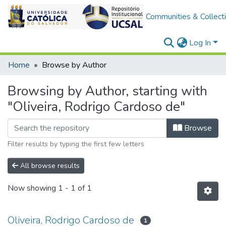
Communities & Collect
Log In
Home
Browse by Author
Browsing by Author, starting with
"Oliveira, Rodrigo Cardoso de"
Browse
Filter results by typing the first few letters
All browse results
Now showing
1 - 1 of 1
Oliveira, Rodrigo Cardoso de
1