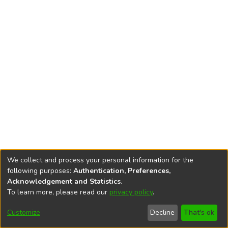
We collect and process your personal information for the
following purposes:
Authentication, Preferences,
Acknowledgement and Statistics
.
To learn more, please read our
privacy policy
.
DSpace software
copyright © 2002-2026
LYRASIS
Cookie
Accessibility
Privacy
End User
Send
Customize
Decline
That's ok
settings
settings
policy
Agreement
Feedback