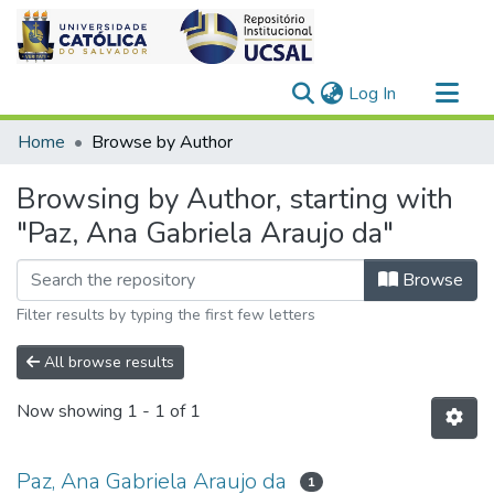
(current)
Log In
Communities & Collections
Home
Browse by Author
All of DSpace
Browsing by Author, starting with
"Paz, Ana Gabriela Araujo da"
Browse
Filter results by typing the first few letters
All browse results
Now showing
1 - 1 of 1
Paz, Ana Gabriela Araujo da
1