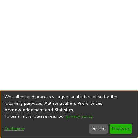
We collect and process your personal information for the
following purposes:
Authentication, Preferences,
Acknowledgement and Statistics
.
To learn more, please read our
privacy policy
.
DSpace software
copyright © 2002-2026
LYRASIS
Cookie
Accessibility
Privacy
End User
Send
Customize
Decline
That's ok
settings
settings
policy
Agreement
Feedback