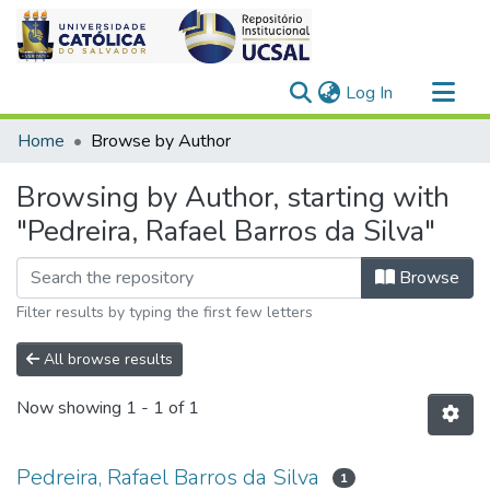
(current)
Log In
Communities & Collections
Home
Browse by Author
All of DSpace
Browsing by Author, starting with
"Pedreira, Rafael Barros da Silva"
Browse
Filter results by typing the first few letters
All browse results
Now showing
1 - 1 of 1
Pedreira, Rafael Barros da Silva
1