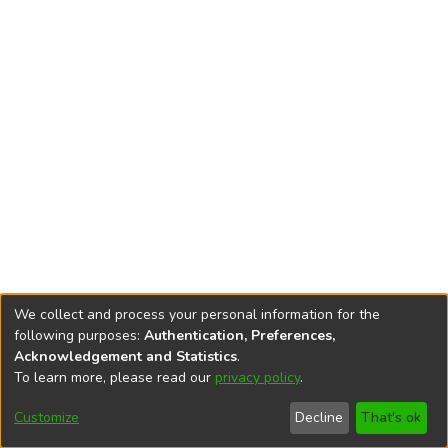
We collect and process your personal information for the
following purposes:
Authentication, Preferences,
Acknowledgement and Statistics
.
To learn more, please read our
privacy policy
.
DSpace software
copyright © 2002-2026
LYRASIS
Cookie
Accessibility
Privacy
End User
Send
Customize
Decline
That's ok
settings
settings
policy
Agreement
Feedback