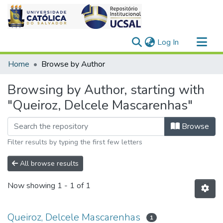
(current)
Log In
Communities & Collections
Home
Browse by Author
All of DSpace
Browsing by Author, starting with
"Queiroz, Delcele Mascarenhas"
Browse
Filter results by typing the first few letters
All browse results
Now showing
1 - 1 of 1
Queiroz, Delcele Mascarenhas
1