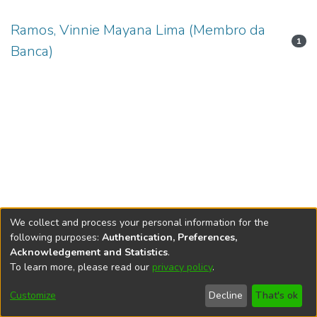
Ramos, Vinnie Mayana Lima (Membro da
1
Banca)
We collect and process your personal information for the
following purposes:
Authentication, Preferences,
Acknowledgement and Statistics
.
To learn more, please read our
privacy policy
.
DSpace software
copyright © 2002-2026
LYRASIS
Cookie
Accessibility
Privacy
End User
Send
Customize
Decline
That's ok
settings
settings
policy
Agreement
Feedback