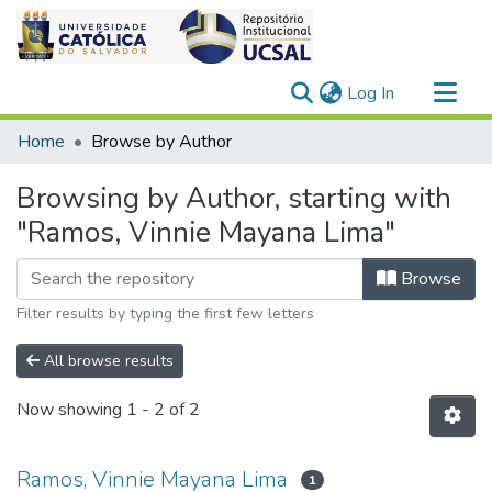
(current)
Log In
Communities & Collections
Home
Browse by Author
All of DSpace
Browsing by Author, starting with
"Ramos, Vinnie Mayana Lima"
Browse
Filter results by typing the first few letters
All browse results
Now showing
1 - 2 of 2
Ramos, Vinnie Mayana Lima
1