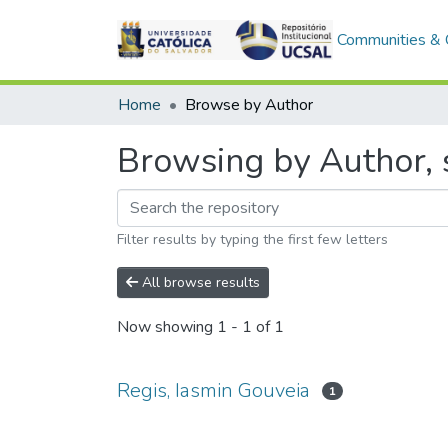
Communities & C
Home
Browse by Author
Browsing by Author, s
Filter results by typing the first few letters
All browse results
Now showing
1 - 1 of 1
Regis, Iasmin Gouveia
1