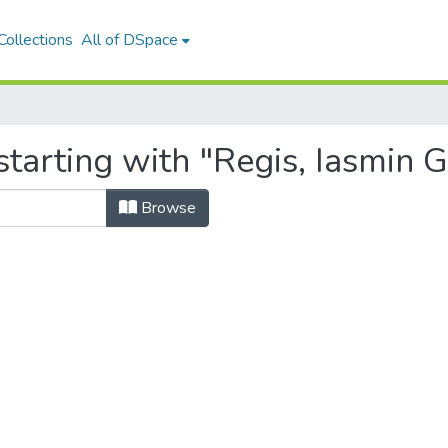
ollections
All of DSpace
tarting with "Regis, Iasmin 
Browse