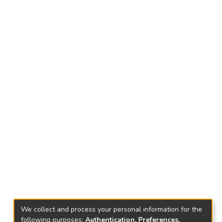
We collect and process your personal information for the
following purposes:
Authentication, Preferences,