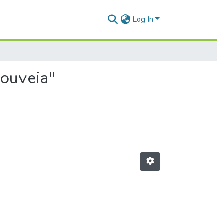
Log In
Gouveia"