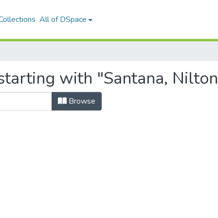
ollections
All of DSpace
tarting with "Santana, Nilton
Browse