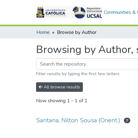
Communities & C
Home
Browse by Author
Browsing by Author, s
Filter results by typing the first few letters
All browse results
Now showing
1 - 1 of 1
Santana, Nilton Sousa (Orient.)
7