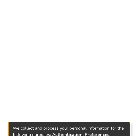
We collect and process your personal information for the
following purposes:
Authentication, Preferences,