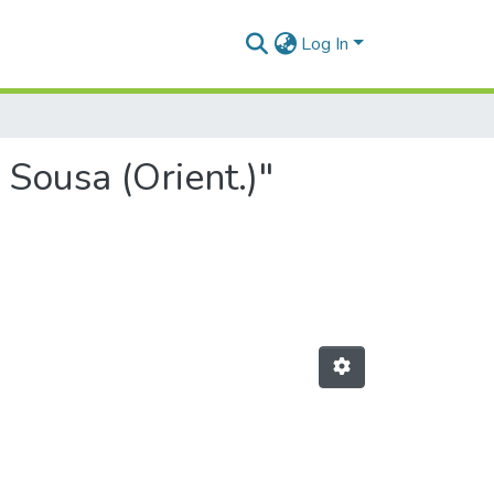
Log In
 Sousa (Orient.)"