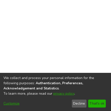
We collect and process your personal information for the
following purposes:
Authentication, Preferences,
Acknowledgement and Statistics
.
To learn more, please read our
privacy policy
.
DSpace software
copyright © 2002-2026
LYRASIS
Cookie
Accessibility
Privacy
End User
Send
Customize
Decline
That's ok
settings
settings
policy
Agreement
Feedback