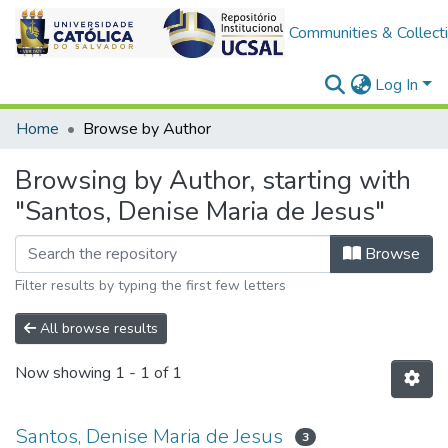
Communities & Collect
Log In
Home
Browse by Author
Browsing by Author, starting with
"Santos, Denise Maria de Jesus"
Browse
Filter results by typing the first few letters
All browse results
Now showing
1 - 1 of 1
Santos, Denise Maria de Jesus
3