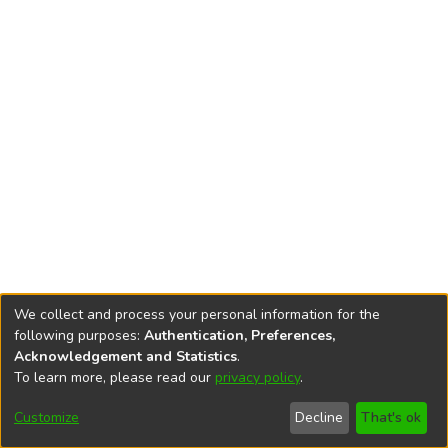
We collect and process your personal information for the
following purposes:
Authentication, Preferences,
Acknowledgement and Statistics
.
To learn more, please read our
privacy policy
.
DSpace software
copyright © 2002-2026
LYRASIS
Cookie
Accessibility
Privacy
End User
Send
Customize
Decline
That's ok
settings
settings
policy
Agreement
Feedback