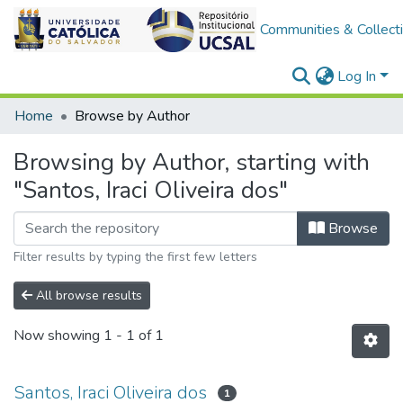
Communities & Collect
Log In
Home
Browse by Author
Browsing by Author, starting with
"Santos, Iraci Oliveira dos"
Browse
Filter results by typing the first few letters
All browse results
Now showing
1 - 1 of 1
Santos, Iraci Oliveira dos
1