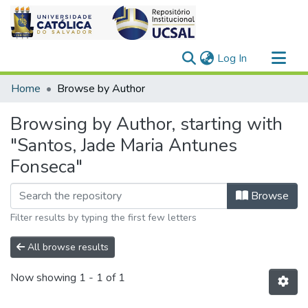
(current)
Log In
Communities & Collections
Home
Browse by Author
All of DSpace
Browsing by Author, starting with
"Santos, Jade Maria Antunes
Fonseca"
Browse
Filter results by typing the first few letters
All browse results
Now showing
1 - 1 of 1