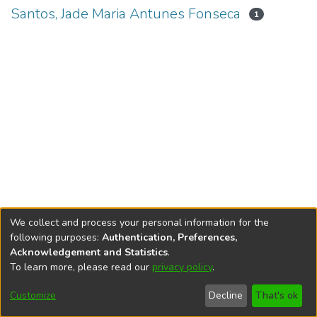
Santos, Jade Maria Antunes Fonseca
1
We collect and process your personal information for the
following purposes:
Authentication, Preferences,
Acknowledgement and Statistics
.
To learn more, please read our
privacy policy
.
DSpace software
copyright © 2002-2026
LYRASIS
Cookie
Accessibility
Privacy
End User
Send
Customize
Decline
That's ok
settings
settings
policy
Agreement
Feedback