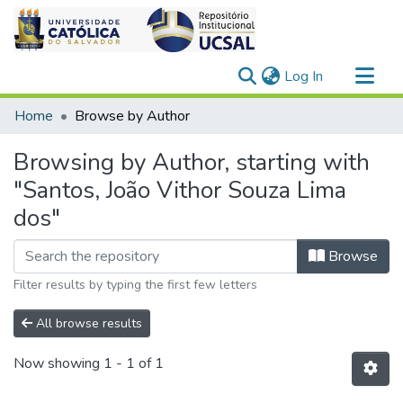
(current)
Log In
Communities & Collections
Home
Browse by Author
All of DSpace
Browsing by Author, starting with
"Santos, João Vithor Souza Lima
dos"
Browse
Filter results by typing the first few letters
All browse results
Now showing
1 - 1 of 1