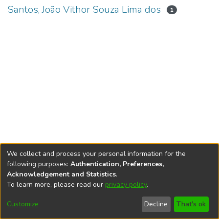
Santos, João Vithor Souza Lima dos
1
We collect and process your personal information for the
following purposes:
Authentication, Preferences,
Acknowledgement and Statistics
.
To learn more, please read our
privacy policy
.
DSpace software
copyright © 2002-2026
LYRASIS
Cookie
Accessibility
Privacy
End User
Send
Customize
Decline
That's ok
settings
settings
policy
Agreement
Feedback