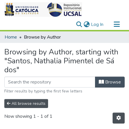
(current)
Log In
Communities & Collections
Home
Browse by Author
All of DSpace
Browsing by Author, starting with
"Santos, Nathalia Pimentel de Sá
dos"
Browse
Filter results by typing the first few letters
All browse results
Now showing
1 - 1 of 1