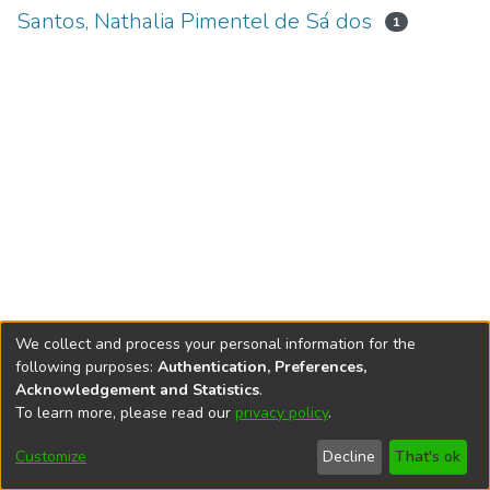
Santos, Nathalia Pimentel de Sá dos
1
We collect and process your personal information for the
following purposes:
Authentication, Preferences,
Acknowledgement and Statistics
.
To learn more, please read our
privacy policy
.
DSpace software
copyright © 2002-2026
LYRASIS
Cookie
Accessibility
Privacy
End User
Send
Customize
Decline
That's ok
settings
settings
policy
Agreement
Feedback