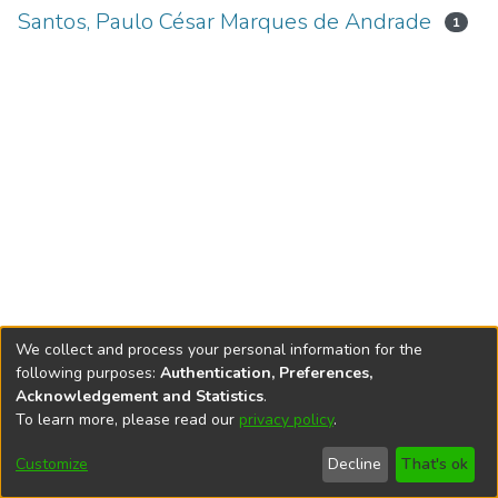
Santos, Paulo César Marques de Andrade
1
We collect and process your personal information for the
following purposes:
Authentication, Preferences,
Acknowledgement and Statistics
.
To learn more, please read our
privacy policy
.
DSpace software
copyright © 2002-2026
LYRASIS
Cookie
Accessibility
Privacy
End User
Send
Customize
Decline
That's ok
settings
settings
policy
Agreement
Feedback