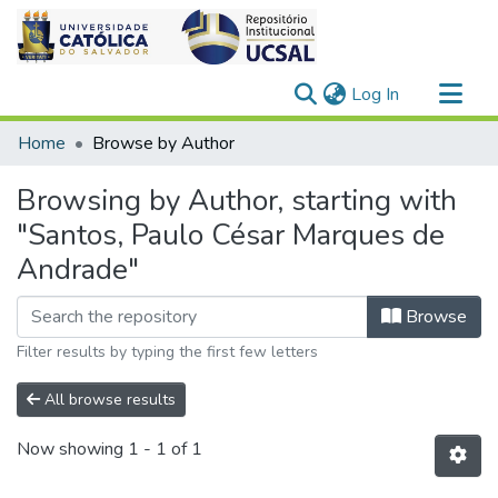
(current)
Log In
Communities & Collections
Home
Browse by Author
All of DSpace
Browsing by Author, starting with
"Santos, Paulo César Marques de
Andrade"
Browse
Filter results by typing the first few letters
All browse results
Now showing
1 - 1 of 1