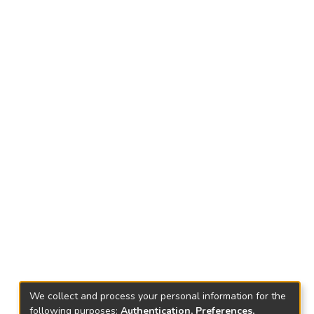
We collect and process your personal information for the
following purposes:
Authentication, Preferences,