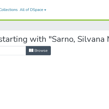
ollections
All of DSpace
tarting with "Sarno, Silvana 
Browse