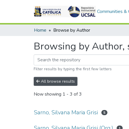
Communities & C
Home
Browse by Author
Browsing by Author, s
Filter results by typing the first few letters
All browse results
Now showing
1 - 3 of 3
Sarno, Silvana Maria Grisi
5
Sarno, Silvana Maria Grisi (Org.)
1