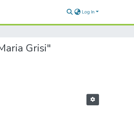
Log In
Maria Grisi"