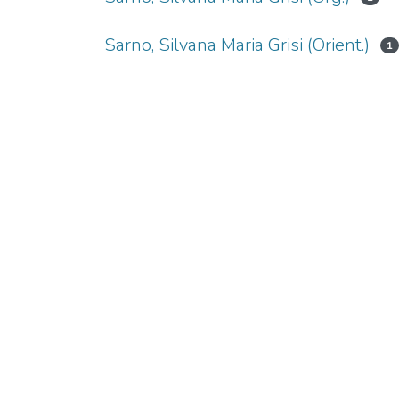
Sarno, Silvana Maria Grisi (Orient.)
1