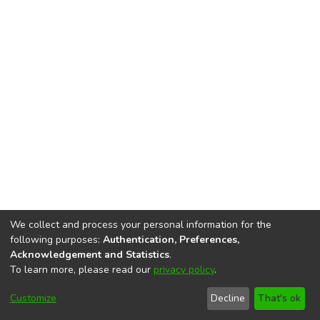
We collect and process your personal information for the
following purposes:
Authentication, Preferences,
Acknowledgement and Statistics
.
To learn more, please read our
privacy policy
.
DSpace software
copyright © 2002-2026
LYRASIS
Cookie
Accessibility
Privacy
End User
Send
Customize
Decline
That's ok
settings
settings
policy
Agreement
Feedback