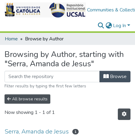
Communities & Collect
Log In
Home
Browse by Author
Browsing by Author, starting with
"Serra, Amanda de Jesus"
Browse
Filter results by typing the first few letters
All browse results
Now showing
1 - 1 of 1
Serra, Amanda de Jesus
1