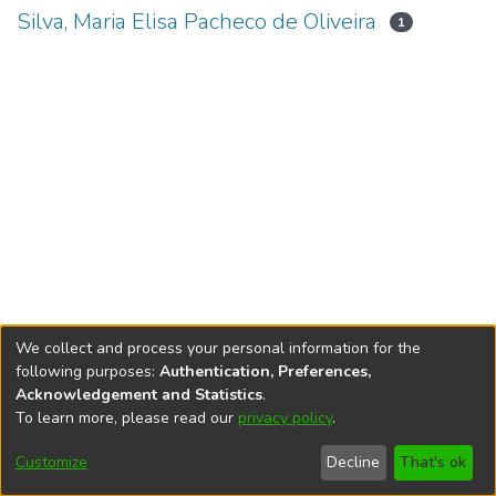
Silva, Maria Elisa Pacheco de Oliveira
1
We collect and process your personal information for the
following purposes:
Authentication, Preferences,
Acknowledgement and Statistics
.
To learn more, please read our
privacy policy
.
DSpace software
copyright © 2002-2026
LYRASIS
Cookie
Accessibility
Privacy
End User
Send
Customize
Decline
That's ok
settings
settings
policy
Agreement
Feedback