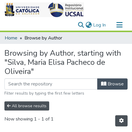
(current)
Log In
Communities & Collections
Home
Browse by Author
All of DSpace
Browsing by Author, starting with
"Silva, Maria Elisa Pacheco de
Oliveira"
Browse
Filter results by typing the first few letters
All browse results
Now showing
1 - 1 of 1