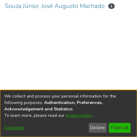
Souza Júnior, José Augusto Machado
1
We collect and process your personal information for the
following purposes:
Authentication, Preferences,
Acknowledgement and Statistics
.
To learn more, please read our
privacy policy
.
DSpace software
copyright © 2002-2026
LYRASIS
Cookie
Accessibility
Privacy
End User
Send
Customize
Decline
That's ok
settings
settings
policy
Agreement
Feedback