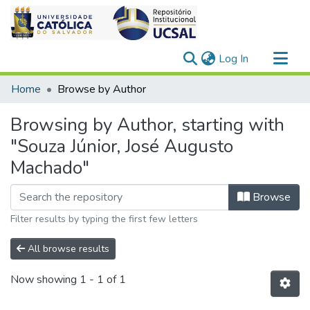
(current)
Log In
Communities & Collections
Home
Browse by Author
All of DSpace
Browsing by Author, starting with
"Souza Júnior, José Augusto
Machado"
Browse
Filter results by typing the first few letters
All browse results
Now showing
1 - 1 of 1