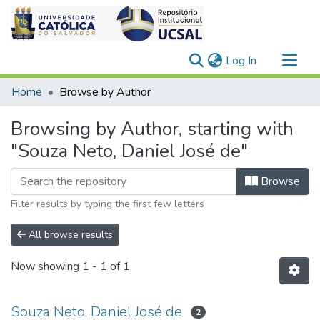
(current)
Log In
Communities & Collections
Home
Browse by Author
All of DSpace
Browsing by Author, starting with
"Souza Neto, Daniel José de"
Browse
Filter results by typing the first few letters
All browse results
Now showing
1 - 1 of 1
Souza Neto, Daniel José de
2