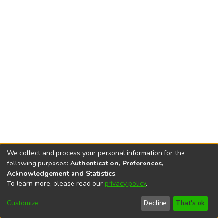
We collect and process your personal information for the
following purposes:
Authentication, Preferences,
Acknowledgement and Statistics
.
To learn more, please read our
privacy policy
.
DSpace software
copyright © 2002-2026
LYRASIS
Cookie
Accessibility
Privacy
End User
Send
Customize
Decline
That's ok
settings
settings
policy
Agreement
Feedback