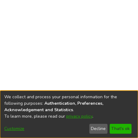
We collect and process your personal information for the
following purposes:
Authentication, Preferences,
Acknowledgement and Statistics
.
To learn more, please read our
privacy policy
.
DSpace software
copyright © 2002-2026
LYRASIS
Cookie
Accessibility
Privacy
End User
Send
Customize
Decline
That's ok
settings
settings
policy
Agreement
Feedback