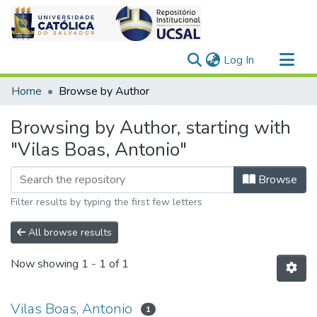
(current)
Log In
Communities & Collections
Home
Browse by Author
All of DSpace
Browsing by Author, starting with
"Vilas Boas, Antonio"
Browse
Filter results by typing the first few letters
All browse results
Now showing
1 - 1 of 1
Vilas Boas, Antonio
1