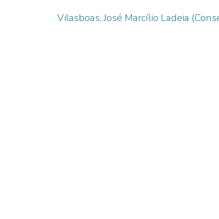
Vilasboas, José Marcílio Ladeia (Conse