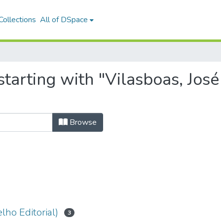
ollections
All of DSpace
tarting with "Vilasboas, José
Browse
lho Editorial)
3