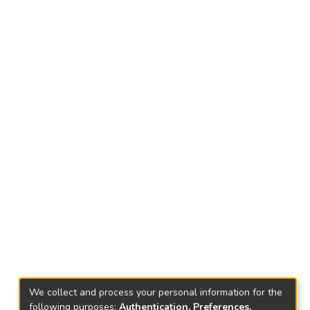
We collect and process your personal information for the
following purposes:
Authentication, Preferences,