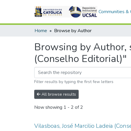
Communities & C
Home
Browse by Author
Browsing by Author, s
(Conselho Editorial)"
Filter results by typing the first few letters
All browse results
Now showing
1 - 2 of 2
Vilasboas, José Marcilio Ladeia (Conse