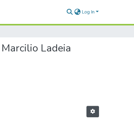
Log In
 Marcilio Ladeia