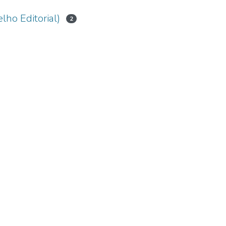
lho Editorial)
2