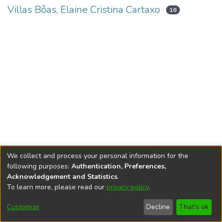
Villas Bôas, Elaine Cristina Cartaxo
10
We collect and process your personal information for the
following purposes:
Authentication, Preferences,
Acknowledgement and Statistics
.
To learn more, please read our
privacy policy
.
DSpace software
copyright © 2002-2026
LYRASIS
Cookie
Accessibility
Privacy
End User
Send
Customize
Decline
That's ok
settings
settings
policy
Agreement
Feedback