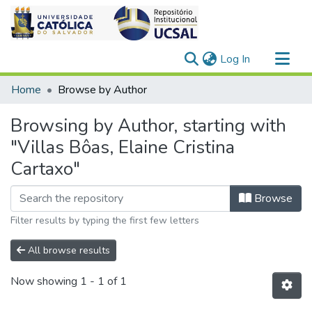
(current)
Log In
Communities & Collections
Home
Browse by Author
All of DSpace
Browsing by Author, starting with
"Villas Bôas, Elaine Cristina
Cartaxo"
Browse
Filter results by typing the first few letters
All browse results
Now showing
1 - 1 of 1