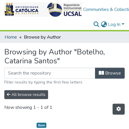
Communities & Collect
Log In
Home
Browse by Author
Browsing by Author "Botelho,
Catarina Santos"
Browse
Filter results by typing the first few letters
All browse results
Now showing
1 - 1 of 1
Item type:
,
Item