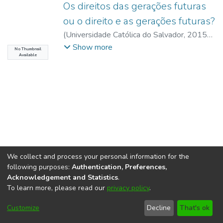
Os direitos das gerações futuras
ou o direito e as gerações futuras?
(
Universidade Católica do Salvador
,
2015-
10
)
Castilhos, Daniela Serra
;
Botelho,
Show more
No Thumbnail
Available
Catarina Santos
;
UCSAL, Universidade
Católica do Salvador
We collect and process your personal information for the
following purposes:
Authentication, Preferences,
Acknowledgement and Statistics
.
To learn more, please read our
privacy policy
.
DSpace software
copyright © 2002-2026
LYRASIS
Cookie
Accessibility
Privacy
End User
Send
Customize
Decline
That's ok
settings
settings
policy
Agreement
Feedback