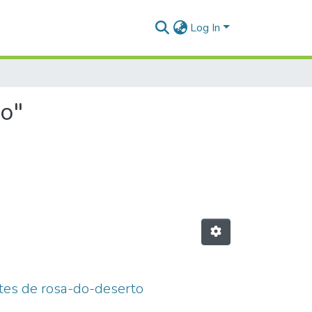
Log In
no"
ntes de rosa-do-deserto