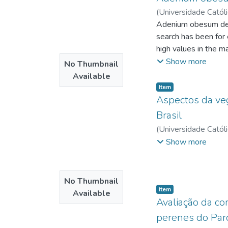
(
Universidade Catól
http://lattes.cnpq.br
Adenium obesum deser
search has been for 
high values in the m
currently few studie
Show more
No Thumbnail
the influence of cal
Available
work, the germination
Item type:
,
Item
treatments was carri
Aspectos da vege
total germination, g
Brasil
of 10 days the germi
(
Universidade Catól
total germination p
Universidade Católi
Show more
The seeds were cons
development of dese
No Thumbnail
Item type:
,
Item
Available
Avaliação da co
perenes do Par