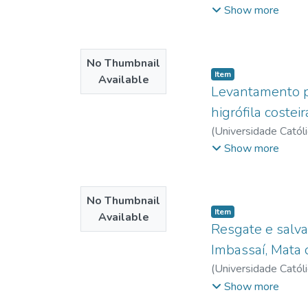
lattes.cnpq.br
;
Menez
deficiency of specif
Show more
plans and recovery 
No Thumbnail
Item type:
,
Item
Available
Levantamento pr
higrófila costei
(
Universidade Catól
Menezes, Christiano
Show more
No Thumbnail
Item type:
,
Item
Available
Resgate e salva
Imbassaí, Mata 
(
Universidade Catól
Salvador
Show more