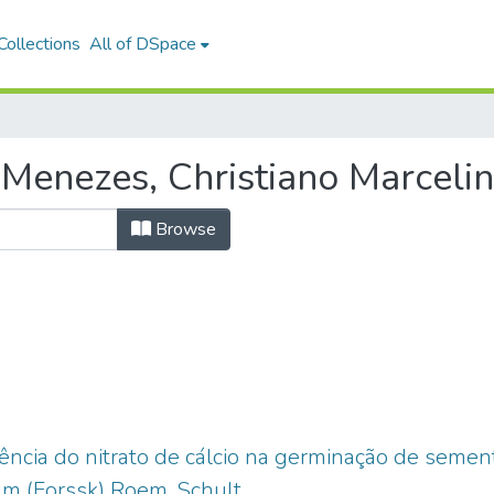
ollections
All of DSpace
Menezes, Christiano Marceli
Browse
uência do nitrato de cálcio na germinação de seme
 (Forssk) Roem, Schult