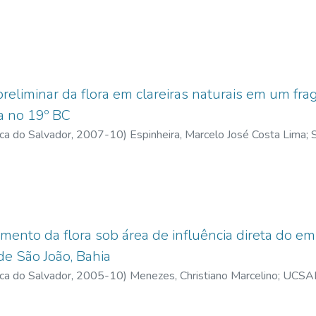
es, Christiano Marcelino
;
lattes.cnpq.br
;
Cabral, Vânia Lúcia Paim
ic materials for aquatic flora, thus the guide will assist environm
of water bodies.
eliminar da flora em clareiras naturais em um fra
ra no 19º BC
ica do Salvador
,
2007-10
)
Espinheira, Marcelo José Costa Lima
;
S
 Marcelino
;
UCSAL, Universidade Católica do Salvador
mento da flora sob área de influência direta do 
de São João, Bahia
ica do Salvador
,
2005-10
)
Menezes, Christiano Marcelino
;
UCSAL,