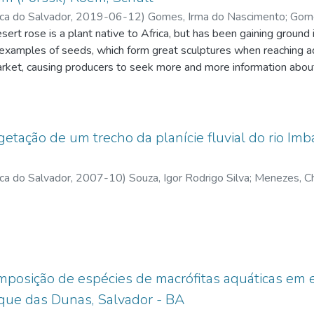
ica do Salvador
,
2019-06-12
)
Gomes, Irma do Nascimento
;
Gome
t rose is a plant native to Africa, but has been gaining ground 
;
Menezes, Christiano Marcelino
;
http://lattes.cnpq.br
;
Pimenta Júni
examples of seeds, which form great sculptures when reaching adu
arket, causing producers to seek more and more information abou
s related to germination mechanisms and requirements of this spe
cium nitrate on the germination of desert rose seeds A. obesum. 
 of the seeds in different concentrations of calcium nitrate (conce
ed out in order to ascertain which results would be more efficien
tação de um trecho da planície fluvial do rio Imbass
ermination speed coefficient, seedling vigor, root length and see
nation of 18 seeds (immersed in calcium nitrate) and 18 seeds (
ica do Salvador
,
2007-10
)
Souza, Igor Rodrigo Silva
;
Menezes, Ch
resented a 90% rate, and by the CVG test, the germination speed 
ca do Salvador
idered vigorous, but the calcium nitrate dosage may have been v
rt rose seedlings
mposição de espécies de macrófitas aquáticas em 
que das Dunas, Salvador - BA