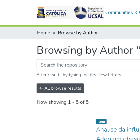
Communities & C
Home
Browse by Author
Browsing by Author "
Filter results by typing the first few letters
All browse results
Now showing
1 - 8 of 8
Item type:
,
Item
Análise da infl
Adenium obesum