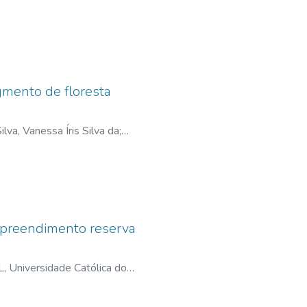
;
lattes.cnpq.br
ental licensing work, management
gmento de floresta
ilva, Vanessa Íris Silva da
;
empreendimento reserva
 Universidade Católica do