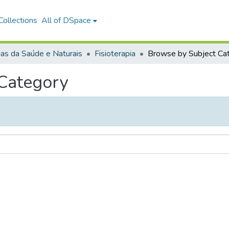
ollections
All of DSpace
ias da Saúde e Naturais
Fisioterapia
 Category