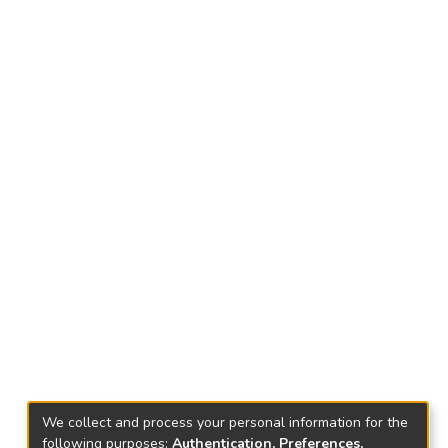
We collect and process your personal information for the
following purposes:
Authentication, Preferences,