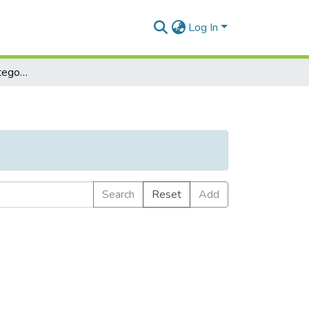
Log In
Browse by Subject Category
Search
Reset
Add