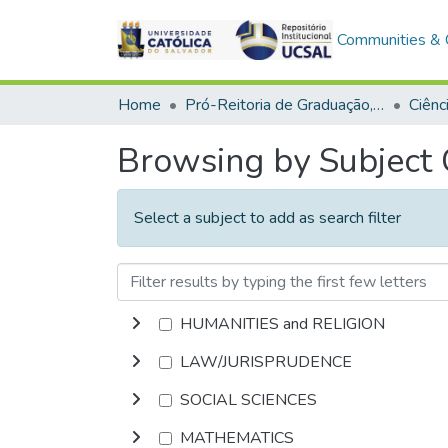
Communities & C
Home
Pró-Reitoria de Graduação, Extensão e Ação Comunitária
Ciênc
Browsing by Subject
Select a subject to add as search filter
HUMANITIES and RELIGION
LAW/JURISPRUDENCE
SOCIAL SCIENCES
MATHEMATICS