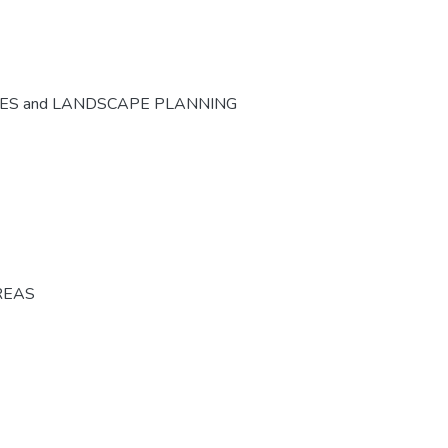
CES and LANDSCAPE PLANNING
REAS