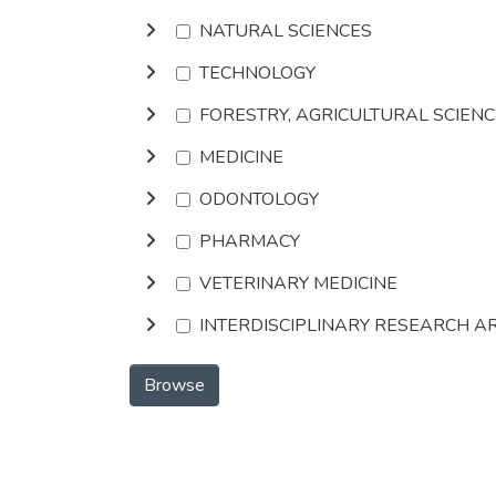
NATURAL SCIENCES
TECHNOLOGY
FORESTRY, AGRICULTURAL SCIEN
MEDICINE
ODONTOLOGY
PHARMACY
VETERINARY MEDICINE
INTERDISCIPLINARY RESEARCH A
Browse