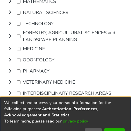
MATHEMATICS
NATURAL SCIENCES
TECHNOLOGY
FORESTRY, AGRICULTURAL SCIENCES and
LANDSCAPE PLANNING
MEDICINE
ODONTOLOGY
PHARMACY
VETERINARY MEDICINE
INTERDISCIPLINARY RESEARCH AREAS
We collect and process your personal information for the
Browse
following purposes:
Authentication, Preferences,
Acknowledgement and Statistics
.
To learn more, please read our
privacy policy
.
DSpace software
copyright © 2002-2026
LYRASIS