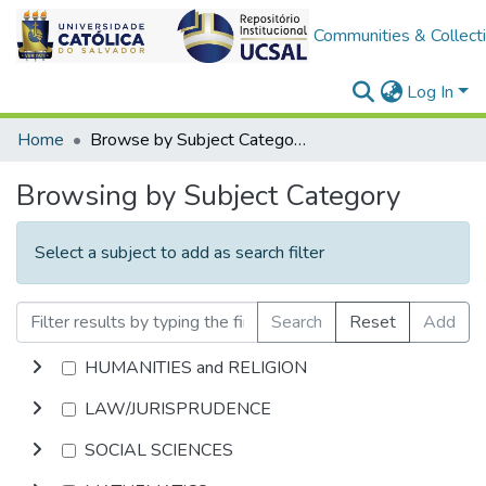
Communities & Collect
Log In
Home
Browse by Subject Category
Browsing by Subject Category
Select a subject to add as search filter
Search
Reset
Add
HUMANITIES and RELIGION
LAW/JURISPRUDENCE
SOCIAL SCIENCES