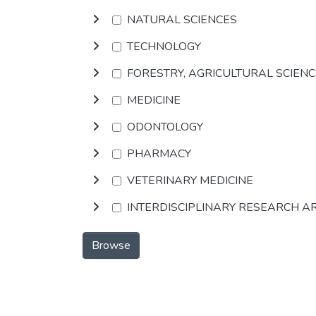
NATURAL SCIENCES
TECHNOLOGY
FORESTRY, AGRICULTURAL SCIEN
MEDICINE
ODONTOLOGY
PHARMACY
VETERINARY MEDICINE
INTERDISCIPLINARY RESEARCH A
Browse