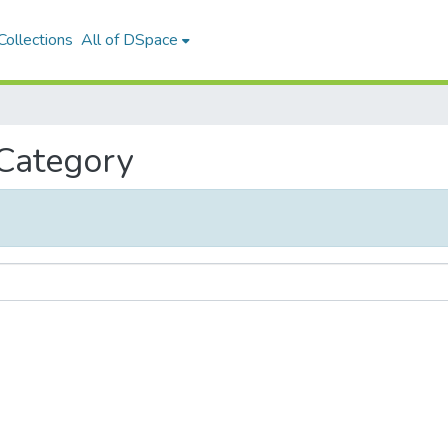
ollections
All of DSpace
 Category