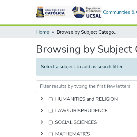
Communities & C
Home
Browse by Subject Category
Browsing by Subject
Select a subject to add as search filter
HUMANITIES and RELIGION
LAW/JURISPRUDENCE
SOCIAL SCIENCES
MATHEMATICS