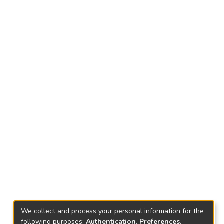
We collect and process your personal information for the
following purposes:
Authentication, Preferences,