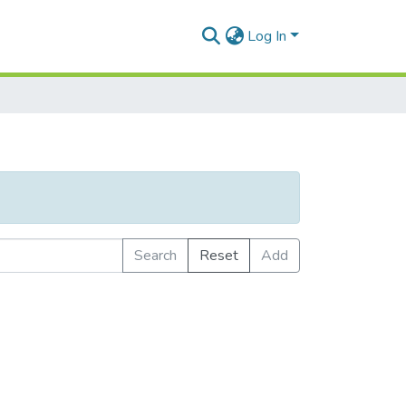
Log In
Search
Reset
Add