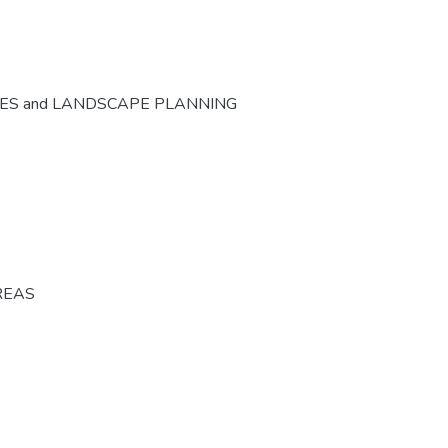
CES and LANDSCAPE PLANNING
REAS