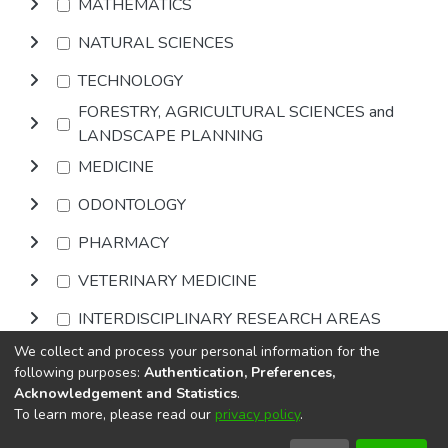
MATHEMATICS
NATURAL SCIENCES
TECHNOLOGY
FORESTRY, AGRICULTURAL SCIENCES and
LANDSCAPE PLANNING
MEDICINE
ODONTOLOGY
PHARMACY
VETERINARY MEDICINE
INTERDISCIPLINARY RESEARCH AREAS
We collect and process your personal information for the
Browse
following purposes:
Authentication, Preferences,
Acknowledgement and Statistics
.
To learn more, please read our
privacy policy
.
DSpace software
copyright © 2002-2026
LYRASIS