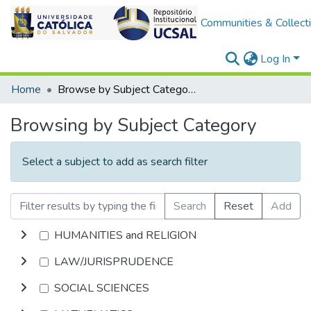
Communities & Collect
Log In
Home
Browse by Subject Category
Browsing by Subject Category
Select a subject to add as search filter
Search
Reset
Add
HUMANITIES and RELIGION
LAW/JURISPRUDENCE
SOCIAL SCIENCES