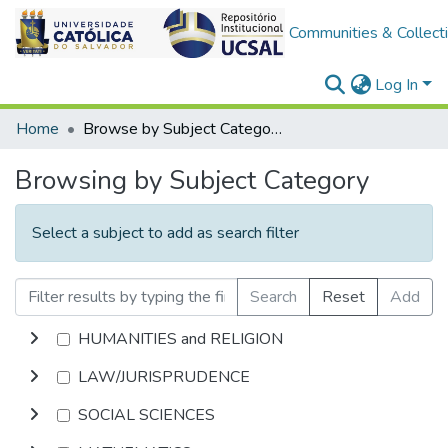
Communities & Collect
Log In
Home
Browse by Subject Category
Browsing by Subject Category
Select a subject to add as search filter
Search
Reset
Add
HUMANITIES and RELIGION
LAW/JURISPRUDENCE
SOCIAL SCIENCES