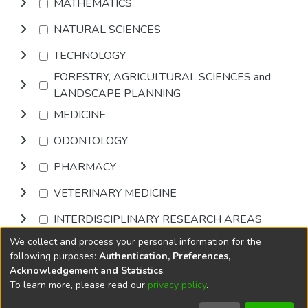
MATHEMATICS
NATURAL SCIENCES
TECHNOLOGY
FORESTRY, AGRICULTURAL SCIENCES and
LANDSCAPE PLANNING
MEDICINE
ODONTOLOGY
PHARMACY
VETERINARY MEDICINE
INTERDISCIPLINARY RESEARCH AREAS
We collect and process your personal information for the
Browse
following purposes:
Authentication, Preferences,
Acknowledgement and Statistics
.
To learn more, please read our
privacy policy
.
DSpace software
copyright © 2002-2026
LYRASIS