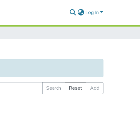
Log In
Search
Reset
Add