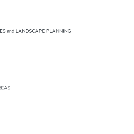
CES and LANDSCAPE PLANNING
REAS