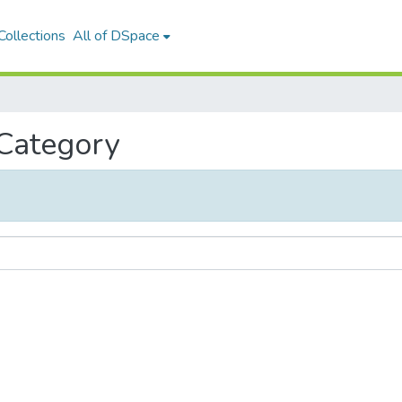
ollections
All of DSpace
 Category