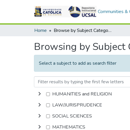
Communities & C
Home
Browse by Subject Category
Browsing by Subject
Select a subject to add as search filter
HUMANITIES and RELIGION
LAW/JURISPRUDENCE
SOCIAL SCIENCES
MATHEMATICS