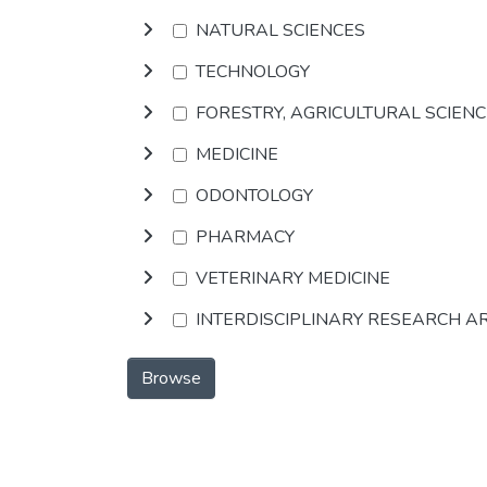
NATURAL SCIENCES
TECHNOLOGY
FORESTRY, AGRICULTURAL SCIEN
MEDICINE
ODONTOLOGY
PHARMACY
VETERINARY MEDICINE
INTERDISCIPLINARY RESEARCH A
Browse