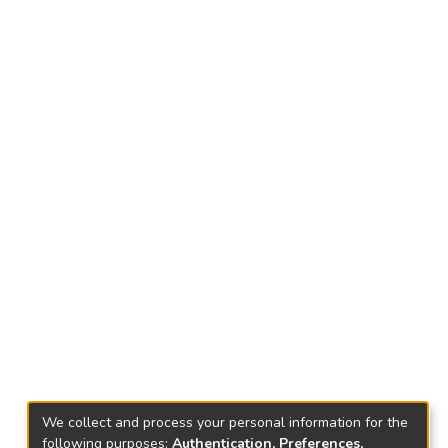
We collect and process your personal information for the
following purposes:
Authentication, Preferences,