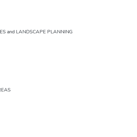
CES and LANDSCAPE PLANNING
REAS