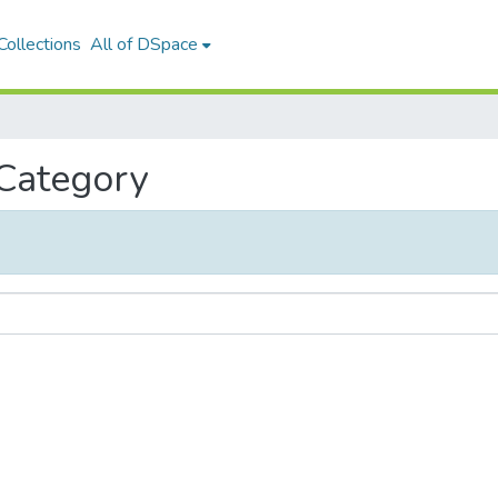
ollections
All of DSpace
 Category