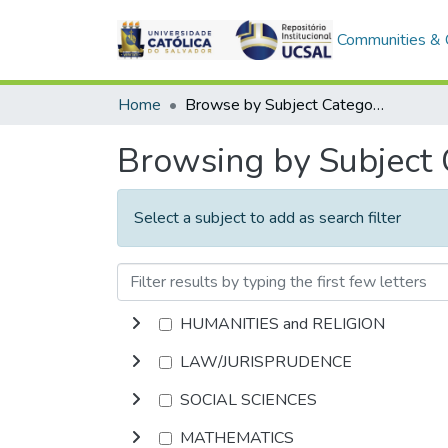
Communities & C
Home
Browse by Subject Category
Browsing by Subject
Select a subject to add as search filter
HUMANITIES and RELIGION
LAW/JURISPRUDENCE
SOCIAL SCIENCES
MATHEMATICS