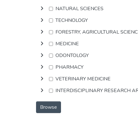
NATURAL SCIENCES
TECHNOLOGY
FORESTRY, AGRICULTURAL SCIEN
MEDICINE
ODONTOLOGY
PHARMACY
VETERINARY MEDICINE
INTERDISCIPLINARY RESEARCH A
Browse