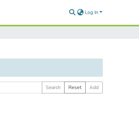
Log In
Search
Reset
Add