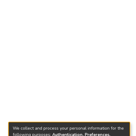
We collect and process your personal information for the
following purposes:
Authentication, Preferences,