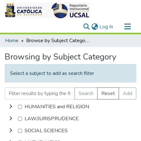
(current)
Log In
Communities & Collections
Home
Browse by Subject Category
All of DSpace
Browsing by Subject Category
Select a subject to add as search filter
Search
Reset
Add
HUMANITIES and RELIGION
LAW/JURISPRUDENCE
SOCIAL SCIENCES