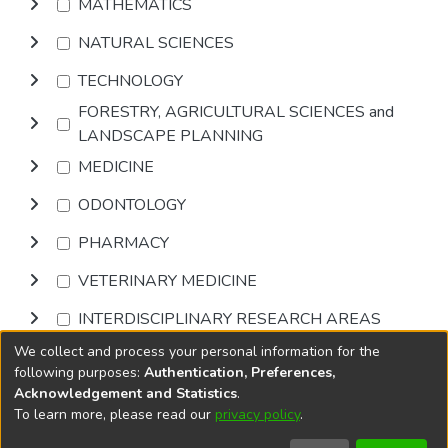
MATHEMATICS
NATURAL SCIENCES
TECHNOLOGY
FORESTRY, AGRICULTURAL SCIENCES and
LANDSCAPE PLANNING
MEDICINE
ODONTOLOGY
PHARMACY
VETERINARY MEDICINE
INTERDISCIPLINARY RESEARCH AREAS
We collect and process your personal information for the
Browse
following purposes:
Authentication, Preferences,
Acknowledgement and Statistics
.
To learn more, please read our
privacy policy
.
DSpace software
copyright © 2002-2026
LYRASIS