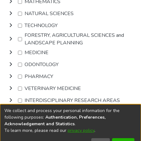
MATHEMATICS
NATURAL SCIENCES
TECHNOLOGY
FORESTRY, AGRICULTURAL SCIENCES and
LANDSCAPE PLANNING
MEDICINE
ODONTOLOGY
PHARMACY
VETERINARY MEDICINE
INTERDISCIPLINARY RESEARCH AREAS
We collect and process your personal information for the
Browse
following purposes:
Authentication, Preferences,
Acknowledgement and Statistics
.
To learn more, please read our
privacy policy
.
DSpace software
copyright © 2002-2026
LYRASIS