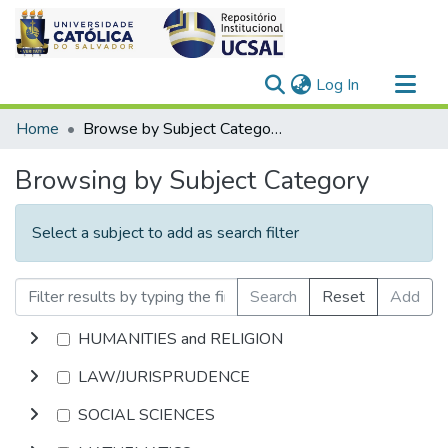
(current)
Log In
Communities & Collections
Home
Browse by Subject Category
All of DSpace
Browsing by Subject Category
Select a subject to add as search filter
Search
Reset
Add
HUMANITIES and RELIGION
LAW/JURISPRUDENCE
SOCIAL SCIENCES