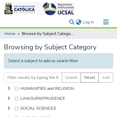
(current)
Log In
Communities & Collections
Home
Browse by Subject Category
All of DSpace
Browsing by Subject Category
Select a subject to add as search filter
Search
Reset
Add
HUMANITIES and RELIGION
LAW/JURISPRUDENCE
SOCIAL SCIENCES