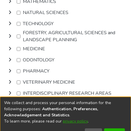
MATHEMATICS
NATURAL SCIENCES
TECHNOLOGY
FORESTRY, AGRICULTURAL SCIENCES and
LANDSCAPE PLANNING
MEDICINE
ODONTOLOGY
PHARMACY
VETERINARY MEDICINE
INTERDISCIPLINARY RESEARCH AREAS
We collect and process your personal information for the
Browse
following purposes:
Authentication, Preferences,
Acknowledgement and Statistics
.
To learn more, please read our
privacy policy
.
DSpace software
copyright © 2002-2026
LYRASIS