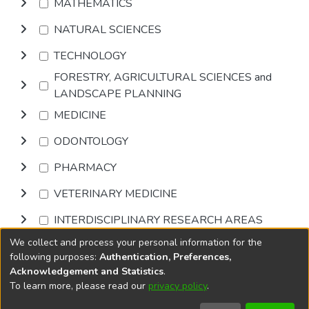
MATHEMATICS
NATURAL SCIENCES
TECHNOLOGY
FORESTRY, AGRICULTURAL SCIENCES and
LANDSCAPE PLANNING
MEDICINE
ODONTOLOGY
PHARMACY
VETERINARY MEDICINE
INTERDISCIPLINARY RESEARCH AREAS
We collect and process your personal information for the
Browse
following purposes:
Authentication, Preferences,
Acknowledgement and Statistics
.
To learn more, please read our
privacy policy
.
DSpace software
copyright © 2002-2026
LYRASIS