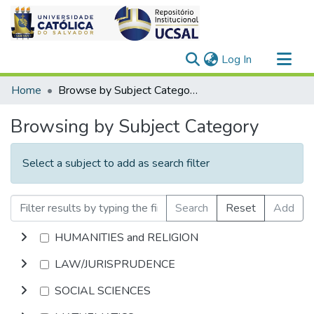
(current)
Log In
Communities & Collections
Home
Browse by Subject Category
All of DSpace
Browsing by Subject Category
Select a subject to add as search filter
Search
Reset
Add
HUMANITIES and RELIGION
LAW/JURISPRUDENCE
SOCIAL SCIENCES