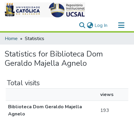
(current)
Log In
Communities & Collections
Home
Statistics
All of DSpace
Statistics for Biblioteca Dom
Geraldo Majella Agnelo
Total visits
views
Biblioteca Dom Geraldo Majella
193
Agnelo