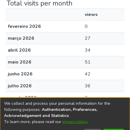
Total visits per month
views
fevereiro 2026
0
março 2026
27
abril 2026
34
maio 2026
51
junho 2026
42
julho 2026
36
agosto 2026
3
We collect and process your personal information for the
following purposes:
Authentication, Preferences,
Acknowledgement and Statistics
.
To learn more, please read our
privacy policy
.
DSpace software
copyright © 2002-2026
LYRASIS