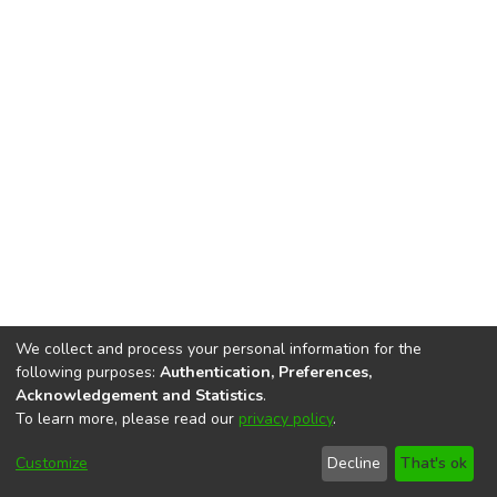
We collect and process your personal information for the
following purposes:
Authentication, Preferences,
Acknowledgement and Statistics
.
To learn more, please read our
privacy policy
.
DSpace software
copyright © 2002-2026
LYRASIS
Cookie
Accessibility
Privacy
End User
Send
Customize
Decline
That's ok
settings
settings
policy
Agreement
Feedback