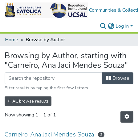
Communities & Collect
Log In
Home
Browse by Author
Browsing by Author, starting with
"Carneiro, Ana Jaci Mendes Souza"
Browse
Filter results by typing the first few letters
All browse results
Now showing
1 - 1 of 1
Carneiro, Ana Jaci Mendes Souza
2