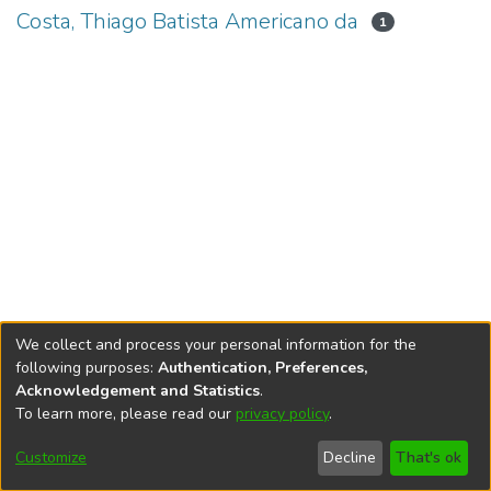
Costa, Thiago Batista Americano da
1
We collect and process your personal information for the
following purposes:
Authentication, Preferences,
Acknowledgement and Statistics
.
To learn more, please read our
privacy policy
.
DSpace software
copyright © 2002-2026
LYRASIS
Cookie
Accessibility
Privacy
End User
Send
Customize
Decline
That's ok
settings
settings
policy
Agreement
Feedback