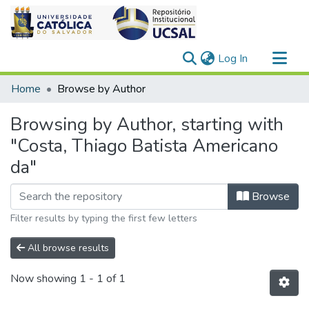
(current)
Log In
Communities & Collections
Home
Browse by Author
All of DSpace
Browsing by Author, starting with
"Costa, Thiago Batista Americano
da"
Browse
Filter results by typing the first few letters
All browse results
Now showing
1 - 1 of 1