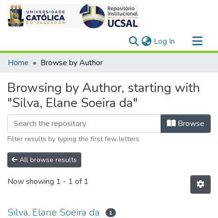
(current)
Log In
Communities & Collections
Home
Browse by Author
All of DSpace
Browsing by Author, starting with
"Silva, Elane Soeira da"
Browse
Filter results by typing the first few letters
All browse results
Now showing
1 - 1 of 1
Silva, Elane Soeira da
1