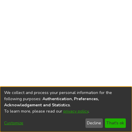
We collect and process your personal information for the
following purposes:
Authentication, Preferences,
Acknowledgement and Statistics
.
To learn more, please read our
privacy policy
.
DSpace software
copyright © 2002-2026
LYRASIS
Cookie
Accessibility
Privacy
End User
Send
Customize
Decline
That's ok
settings
settings
policy
Agreement
Feedback